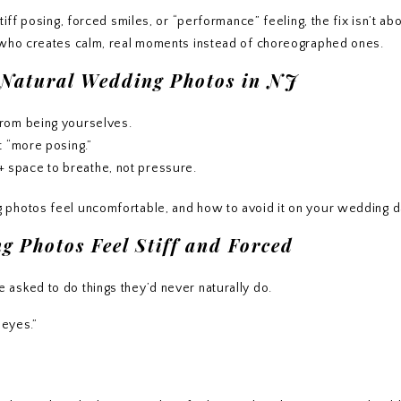
iff posing, forced smiles, or “performance” feeling, the fix isn’t abo
r who creates calm, real moments instead of choreographed ones.
 Natural Wedding Photos in NJ
from being yourselves.
t “more posing.”
 space to breathe, not pressure.
 photos feel uncomfortable, and how to avoid it on your wedding d
 Photos Feel Stiff and Forced
asked to do things they’d never naturally do.
 eyes.”