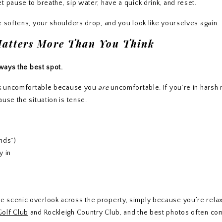
 pause to breathe, sip water, have a quick drink, and reset.
e softens, your shoulders drop, and you look like yourselves again.
Matters More Than You Think
lways the best spot.
ook uncomfortable because you
are
uncomfortable. If you’re in harsh
use the situation is tense.
unds”)
y in
 scenic overlook across the property, simply because you’re relax
Golf Club
and Rockleigh Country Club, and the best photos often co