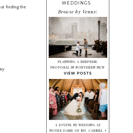
WEDDINGS
ut finding the
Browse by Venue:
PLANNING A SURPRISE
PROPOSAL IN NORTHERN NEW
ay.
JERSEY? HERE’S WHAT TO
VIEW POSTS
EXPECT
A JOYFUL NJ WEDDING AT
NOTRE DAME OF MT. CARMEL +