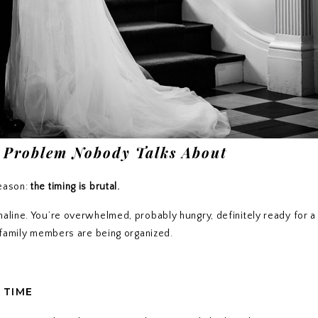
 Problem Nobody Talks About
reason:
the timing is brutal.
naline. You’re overwhelmed, probably hungry, definitely ready for a 
e family members are being organized.
 TIME