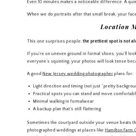
Even 10 minutes makes a noticeable difference. A quiet
When we do portraits after that small break, your fac
Location 
This one surprises people:
the prettiest spot is not a
If you’re on uneven ground in formal shoes, you’ll l
everyone’s squinting, your photos will look tense beca
A good
New Jersey wedding photographer
plans for:
Light direction and timing (not just “pretty backgro
Practical spots you can stand and move comfortabl
Minimal walking in formalwear
A backup plan that’s still flattering
Sometimes the courtyard outside your venue beats the
photographed weddings at places like
Hamilton Farm 