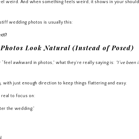
 to feel weird. And when something feels weird, it shows in your shoul
iff wedding photos is usually this:
ect?
hotos Look Natural (Instead of Posed)
 “feel awkward in photos,” what they’re really saying is:
“I’ve been 
h
, with just enough direction to keep things flattering and easy.
g real to focus on:
ter the wedding.”
l.