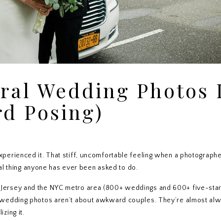
ral Wedding Photos 
d Posing)
perienced it. That stiff, uncomfortable feeling when a photographe
ral thing anyone has ever been asked to do.
Jersey and the NYC metro area (800+ weddings and 600+ five-sta
 wedding photos aren’t about awkward couples. They’re almost al
zing it.