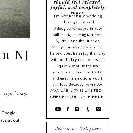
should feel relaxed,
joyful, and completely
yours.
I’m Alex Kaplan, a wedding
photographer and
videographer based in New
Milford, NJ, serving Northern
NJ, NYC, and the Hudson
Valley. For over 30 years, I’ve
In NJ
helped couples enjoy their day
without feeling rushed — while
I quietly capture the real
moments, natural portraits,
and genuine emotions you’ll
still love decades from now.
AVAILABILITY IS LIMITED.
r says, “Okay,
CHECK YOUR DATE HERE
r Google
ways about
Browse by Category: