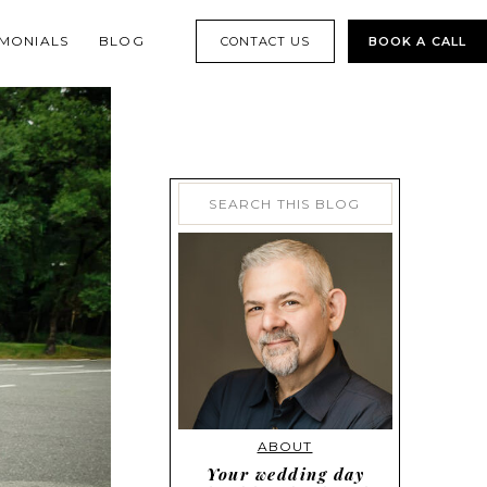
IMONIALS
BLOG
CONTACT US
BOOK A CALL
Search
for:
ABOUT
Your wedding day