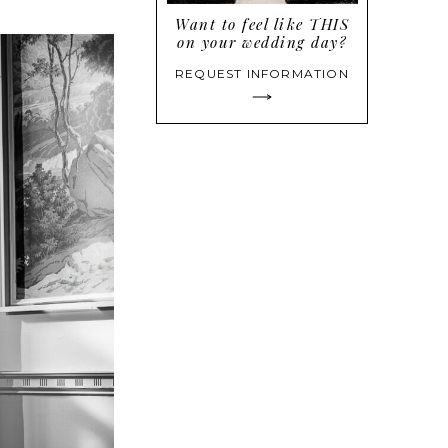
Want to feel like THIS
on your wedding day?
REQUEST INFORMATION