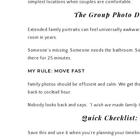
simplest locations when couples are comfortable.
The Group Photo Di
Extended family portraits can feel universally awkwa
room in years.
Someone’s missing. Someone needs the bathroom. Som
there for 25 minutes.
MY RULE: MOVE FAST
Family photos should be efficient and calm. We get th
back to cocktail hour.
Nobody looks back and says,
“I wish we made family f
Quick Checklist:
Save this and use it when you’re planning your timelin