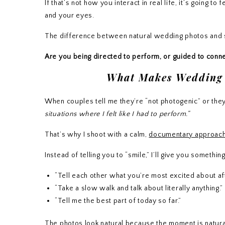
If that’s not how you interact in real life, it’s going
and your eyes.
The difference between natural wedding photos and st
Are you being directed to perform, or guided to conn
What Makes Wedding P
When couples tell me they’re “not photogenic” or they
situations where I felt like I had to perform.”
That’s why I shoot with a calm,
documentary approac
Instead of telling you to “smile,” I’ll give you somethin
“Tell each other what you’re most excited about af
“Take a slow walk and talk about literally anything.”
“Tell me the best part of today so far.”
The photos look natural because the moment is natura