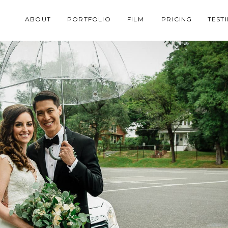
ABOUT
PORTFOLIO
FILM
PRICING
TEST