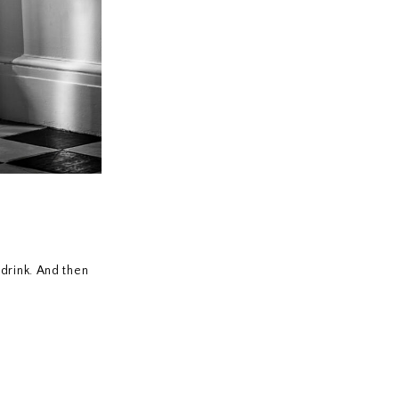
drink. And then