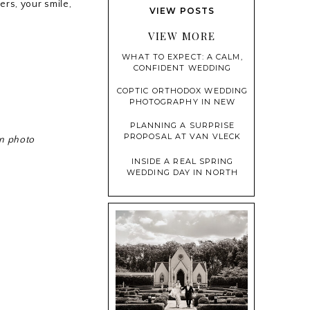
ders, your smile,
THE MANSION AT MOUNTAIN
VIEW POSTS
LAKES | MY FAVORITE MOMENTS
VIEW MORE
WHAT TO EXPECT: A CALM,
CONFIDENT WEDDING
PHOTOGRAPHY EXPERIENCE
COPTIC ORTHODOX WEDDING
PHOTOGRAPHY IN NEW
JERSEY: WHAT COUPLES AND
PHOTOGRAPHERS NEED TO
PLANNING A SURPRISE
KNOW
PROPOSAL AT VAN VLECK
in photo
HOUSE & GARDENS (WITH
PHOTO TIPS!)
INSIDE A REAL SPRING
WEDDING DAY IN NORTH
JERSEY