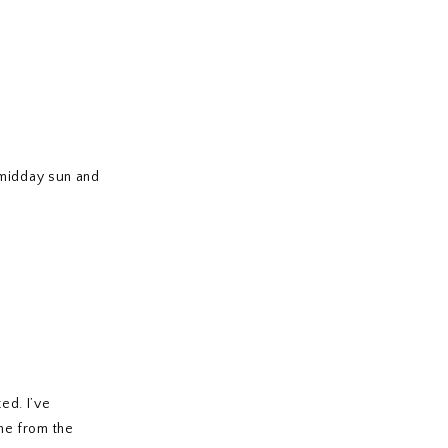
 midday sun and
ed. I’ve
me from the