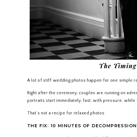
The Timing
A lot of stiff wedding photos happen for one simple 
Right after the ceremony, couples are running on adre
portraits start immediately, fast, with pressure, whil
That’s not a recipe for relaxed photos.
THE FIX: 10 MINUTES OF DECOMPRESSION