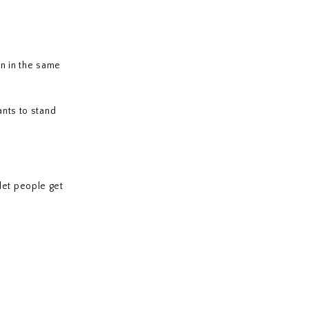
n in the same
nts to stand
let people get