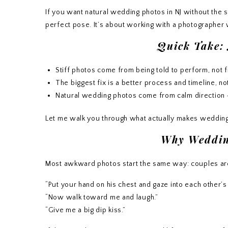
If you want natural wedding photos in NJ without the st
perfect pose. It’s about working with a photographe
Quick Take:
Stiff photos come from being told to perform, not 
The biggest fix is a better process and timeline, no
Natural wedding photos come from calm direction +
Let me walk you through what actually makes wedding
Why Wedding
Most awkward photos start the same way: couples are 
“Put your hand on his chest and gaze into each other’s
“Now walk toward me and laugh.”
“Give me a big dip kiss.”