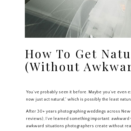
WEDDINGS NEW JERSEY
How To Get Natu
(Without Awkwar
You’ve probably seen it before. Maybe you’ve even ex
now just act natural,” which is possibly the least natu
After 30+ years photographing weddings across New 
reviews), I’ve learned something important: awkward
awkward situations photographers create without reali