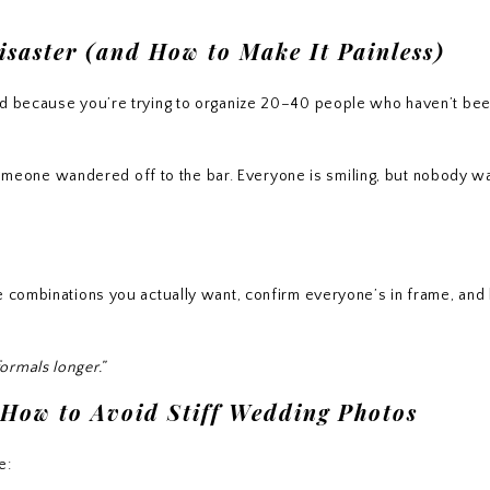
saster (and How to Make It Painless)
rd because you’re trying to organize 20–40 people who haven’t bee
eone wandered off to the bar. Everyone is smiling, but nobody wa
e combinations you actually want, confirm everyone’s in frame, and 
ormals longer.”
 How to Avoid Stiff Wedding Photos
e: